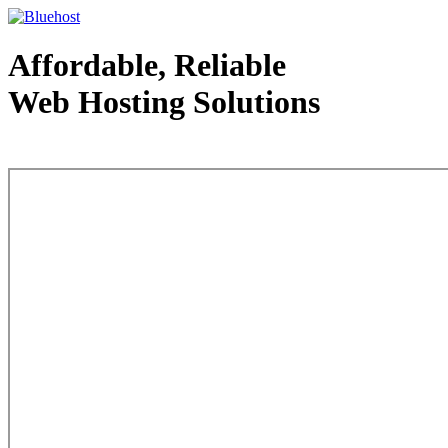
Affordable, Reliable
Web Hosting Solutions
Web Hosting - courtesy of www.bluehost.com